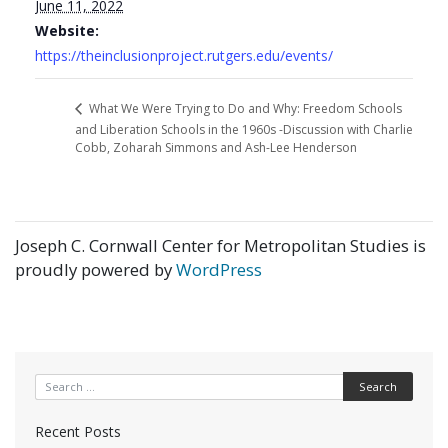
June 11, 2022
Website:
https://theinclusionproject.rutgers.edu/events/
What We Were Trying to Do and Why: Freedom Schools
and Liberation Schools in the 1960s -Discussion with Charlie
Cobb, Zoharah Simmons and Ash-Lee Henderson
Joseph C. Cornwall Center for Metropolitan Studies is
proudly powered by
WordPress
Search for:
Recent Posts