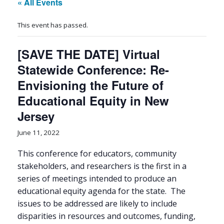
« All Events
This event has passed.
[SAVE THE DATE] Virtual
Statewide Conference: Re-
Envisioning the Future of
Educational Equity in New
Jersey
June 11, 2022
This conference for educators, community
stakeholders, and researchers is the first in a
series of meetings intended to produce an
educational equity agenda for the state. The
issues to be addressed are likely to include
disparities in resources and outcomes, funding,