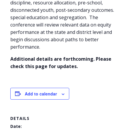
discipline, resource allocation, pre-school,
disconnected youth, post-secondary outcomes.
special education and segregation. The
conference will review relevant data on equity
performance at the state and district level and
begin discussions about paths to better
performance.
Additional details are forthcoming. Please
check this page for updates.
Add to calendar
DETAILS
Date: