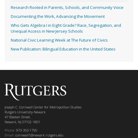
Research Rooted in Parents, Schools, and Community Voice
Documenting the Work, Advancing the Movement
Who Gets Algebra I in Eight Grade? Race, Segregation, and
Unequal Access in New Jersey Schools
National Civic Learning Week at The Future of Civics
New Publication: Bilingual Education in the United States
Joseph C. Cornwall Center for Metropolitan Studies
Rutgers University-Newark
47 Bleeker Street,
Newark, NJ 07102-1801
Phone:
973-353-1750
Email:
cornwall1@newark.rutgers.edu