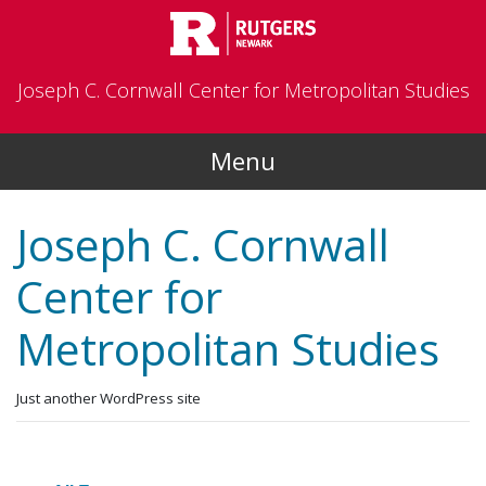
Skip to main content
Joseph C. Cornwall Center for Metropolitan Studies
Menu
Joseph C. Cornwall
Center for
Metropolitan Studies
Just another WordPress site