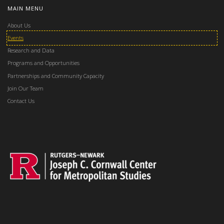
MAIN MENU
About Us
Events
Research and Data
Programs and Opportunities
Partnerships and Community Capacity
Join Our Team
Contact Us