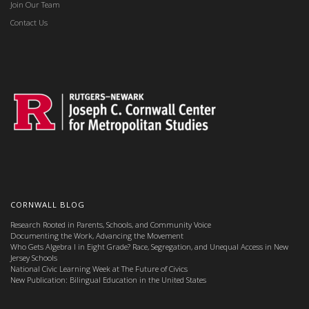
Join Our Team
Contact Us
CORNWALL BLOG
Research Rooted in Parents, Schools, and Community Voice
Documenting the Work, Advancing the Movement
Who Gets Algebra I in Eight Grade? Race, Segregation, and Unequal Access in New
Jersey Schools
National Civic Learning Week at The Future of Civics
New Publication: Bilingual Education in the United States