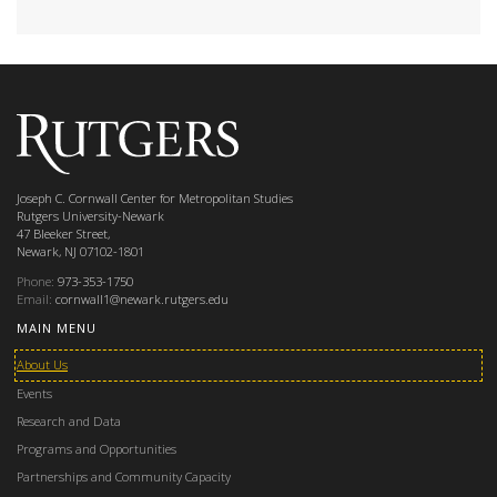
Joseph C. Cornwall Center for Metropolitan Studies
Rutgers University-Newark
47 Bleeker Street,
Newark, NJ 07102-1801
Phone:
973-353-1750
Email:
cornwall1@newark.rutgers.edu
MAIN MENU
About Us
Events
Research and Data
Programs and Opportunities
Partnerships and Community Capacity