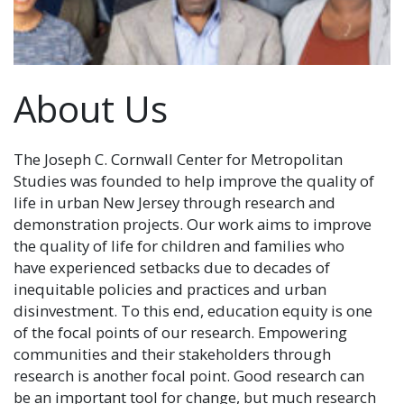
About Us
The Joseph C. Cornwall Center for Metropolitan
Studies was founded to help improve the quality of
life in urban New Jersey through research and
demonstration projects. Our work aims to improve
the quality of life for children and families who
have experienced setbacks due to decades of
inequitable policies and practices and urban
disinvestment. To this end, education equity is one
of the focal points of our research. Empowering
communities and their stakeholders through
research is another focal point. Good research can
be an important tool for change, but much research