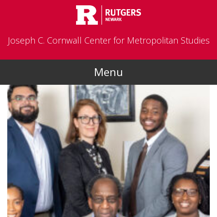
Skip to main content
Joseph C. Cornwall Center for Metropolitan Studies
Menu