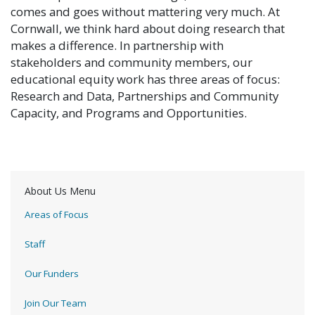
comes and goes without mattering very much. At
Cornwall, we think hard about doing research that
makes a difference. In partnership with
stakeholders and community members, our
educational equity work has three areas of focus:
Research and Data, Partnerships and Community
Capacity, and Programs and Opportunities.
About Us Menu
Areas of Focus
Staff
Our Funders
Join Our Team