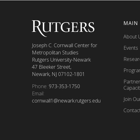
MAIN
About 
Joseph C. Cornwall Center for
Events
Metropolitan Studies
Resear
Rutgers University-Newark
47 Bleeker Street,
Progra
Newark, NJ 07102-1801
Partne
Phone:
973-353-1750
Capacit
Email:
Join O
cornwall1@newark.rutgers.edu
Contac