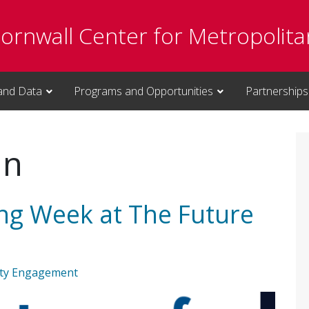
Cornwall Center for Metropolita
and Data
Programs and Opportunities
Partnerships
an
ing Week at The Future
ty Engagement