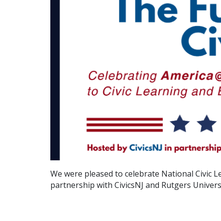
We were pleased to celebrate National Civic L
partnership with CivicsNJ and Rutgers Univer