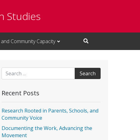
n Studies
 and Community Capacity
Open Search Input
Search for:
Recent Posts
Research Rooted in Parents, Schools, and
Community Voice
Documenting the Work, Advancing the
Movement