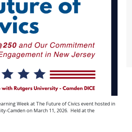
earning Week at The Future of Civics event hosted in
sity-Camden on March 11, 2026. Held at the