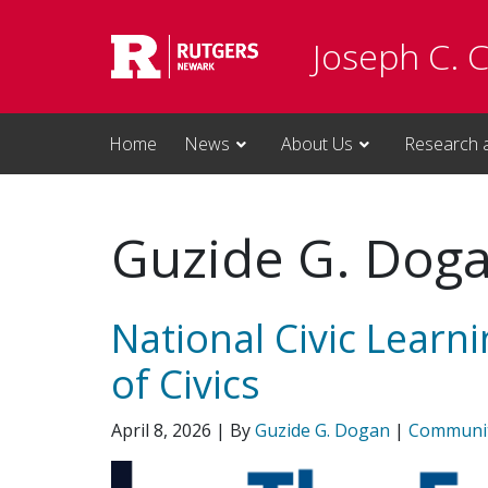
Skip to main content
Joseph C. 
Home
News
About Us
Research 
Guzide G. Dog
National Civic Learn
of Civics
April 8, 2026
| By
Guzide G. Dogan
|
Communi