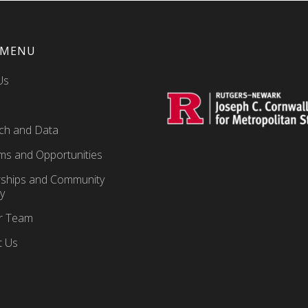
 MENU
Us
ch and Data
ms and Opportunities
rships and Community
y
ur Team
t Us