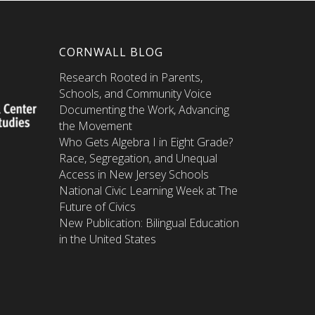
CORNWALL BLOG
Research Rooted in Parents,
Schools, and Community Voice
Documenting the Work, Advancing
the Movement
Who Gets Algebra I in Eight Grade?
Race, Segregation, and Unequal
Access in New Jersey Schools
National Civic Learning Week at The
Future of Civics
New Publication: Bilingual Education
in the United States