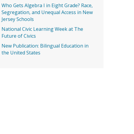
Who Gets Algebra I in Eight Grade? Race,
Segregation, and Unequal Access in New
Jersey Schools
National Civic Learning Week at The
Future of Civics
New Publication: Bilingual Education in
the United States