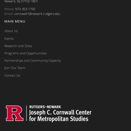
Newark, NJ 07102-1801
Phone:
973-353-1750
Email:
cornwall1@newark.rutgers.edu
MAIN MENU
About Us
Events
Research and Data
Programs and Opportunities
Partnerships and Community Capacity
Join Our Team
Contact Us