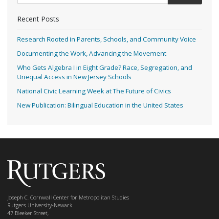
Recent Posts
Research Rooted in Parents, Schools, and Community Voice
Documenting the Work, Advancing the Movement
Who Gets Algebra I in Eight Grade? Race, Segregation, and
Unequal Access in New Jersey Schools
National Civic Learning Week at The Future of Civics
New Publication: Bilingual Education in the United States
Joseph C. Cornwall Center for Metropolitan Studies
Rutgers University-Newark
47 Bleeker Street,