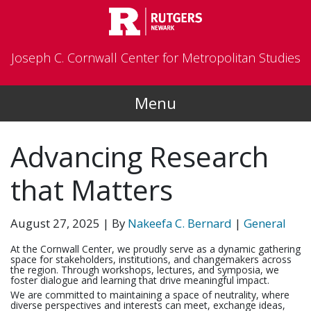
Skip to main content
Joseph C. Cornwall Center for Metropolitan Studies
Menu
Advancing Research
that Matters
August 27, 2025
| By
Nakeefa C. Bernard
|
General
At the Cornwall Center, we proudly serve as a dynamic gathering
space for stakeholders, institutions, and changemakers across
the region. Through workshops, lectures, and symposia, we
foster dialogue and learning that drive meaningful impact.
We are committed to maintaining a space of neutrality, where
diverse perspectives and interests can meet, exchange ideas,