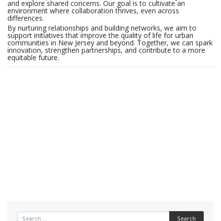
and explore shared concerns. Our goal is to cultivate an
environment where collaboration thrives, even across
differences.
By nurturing relationships and building networks, we aim to
support initiatives that improve the quality of life for urban
communities in New Jersey and beyond. Together, we can spark
innovation, strengthen partnerships, and contribute to a more
equitable future.
Search for: